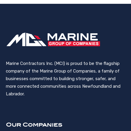
Marine Contractors Inc. (MCI) is proud to be the flagship
company of the Marine Group of Companies, a family of
businesses committed to building stronger, safer, and
more connected communities across Newfoundland and
Labrador.
Our Companies