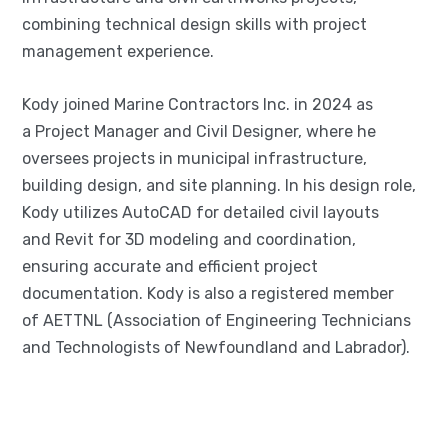
combining technical design skills with project
management experience.
Kody joined Marine Contractors Inc. in 2024 as
a Project Manager and Civil Designer, where he
oversees projects in municipal infrastructure,
building design, and site planning. In his design role,
Kody utilizes AutoCAD for detailed civil layouts
and Revit for 3D modeling and coordination,
ensuring accurate and efficient project
documentation. Kody is also a registered member
of AETTNL (Association of Engineering Technicians
and Technologists of Newfoundland and Labrador).