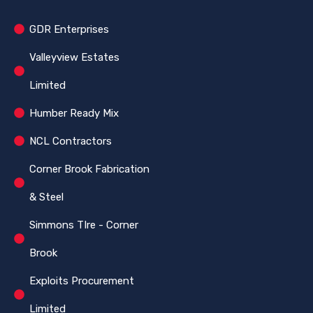
GDR Enterprises
Valleyview Estates
Limited
Humber Ready Mix
NCL Contractors
Corner Brook Fabrication
& Steel
Simmons TIre - Corner
Brook
Exploits Procurement
Limited