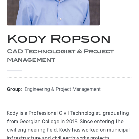
Kody Ropson
CAD Technologist & Project
Management
Group:
Engineering & Project Management
Kody is a Professional Civil Technologist, graduating
from Georgian College in 2019. Since entering the
civil engineering field, Kody has worked on municipal
infrastructure and civil earthworks projects,