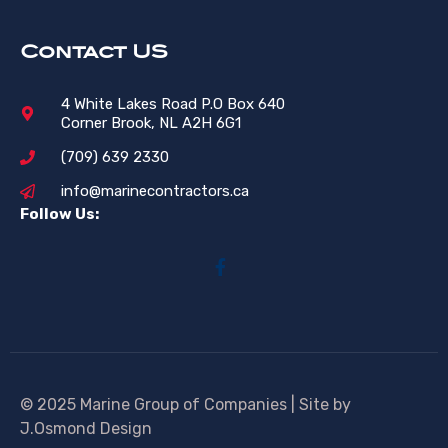
Contact US
4 White Lakes Road P.O Box 640
Corner Brook, NL A2H 6G1
(709) 639 2330
info@marinecontractors.ca
Follow Us:
© 2025 Marine Group of Companies | Site by
J.Osmond Design