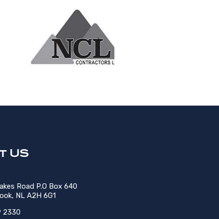
t US
Lakes Road P.O Box 640
rook, NL A2H 6G1
9 2330