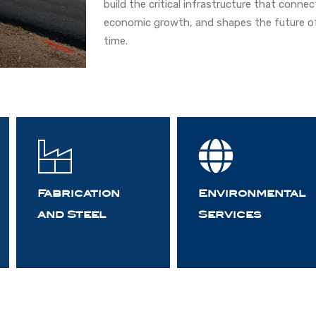
build the critical infrastructure that conn
economic growth, and shapes the future of
time.
Fabrication
Environmental
and Steel
Services