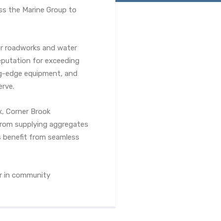
ss the Marine Group to
ajor roadworks and water
eputation for exceeding
ng-edge equipment, and
erve.
, Corner Brook
 From supplying aggregates
s benefit from seamless
er in community