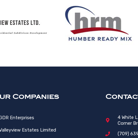
ur Companies
Contac
4 White 
GDR Enterprises
Corner B
Valleyview Estates Limited
(709) 63