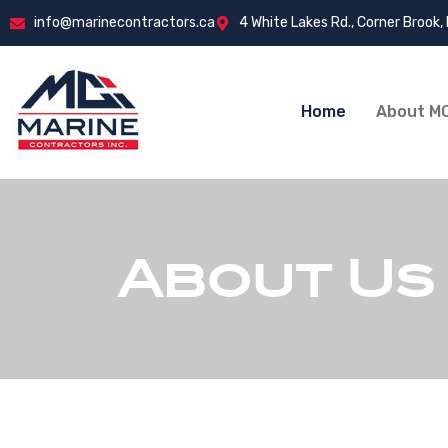
info@marinecontractors.ca
4 White Lakes Rd., Corner Brook,
Home
About MC
About Us