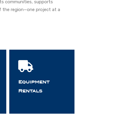
ects communities, supports
 the region—one project at a
Equipment
Rentals