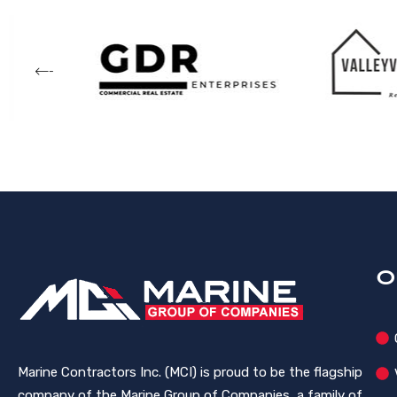
O
Marine Contractors Inc. (MCI) is proud to be the flagship
company of the Marine Group of Companies, a family of