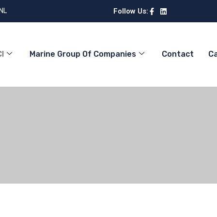
 NL
Follow Us:
I
Marine Group Of Companies
Contact
C