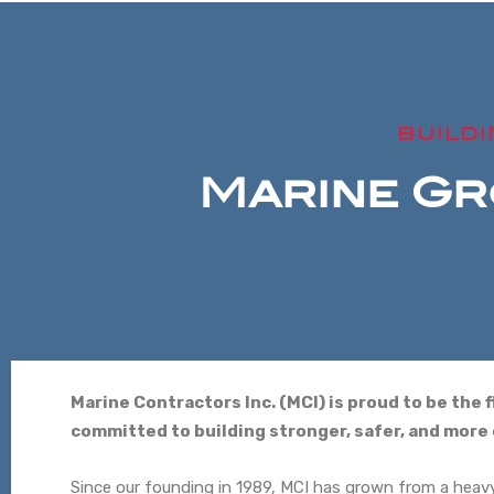
BUILD
Marine Gr
Marine Contractors Inc. (MCI) is proud to be the
committed to building stronger, safer, and mor
Since our founding in 1989, MCI has grown from a heavy-