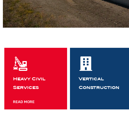
Heavy Civil
Vertical
Services
Construction
READ MORE