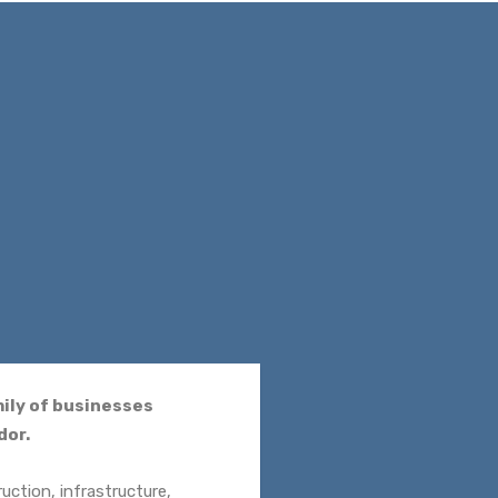
mily of businesses
dor.
uction, infrastructure,