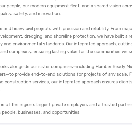
ur people, our modern equipment fleet, and a shared vision acro
ality, safety, and innovation.
re and heavy civil projects with precision and reliability. From m
velopment, dredging, and shoreline protection, we have built a r
ety and environmental standards. Our integrated approach, cutti
e and complexity, ensuring lasting value for the communities we s
orks alongside our sister companies—including Humber Ready Mix
hers—to provide end-to-end solutions for projects of any scale.
nd construction services, our integrated approach ensures client
.
e of the region’s largest private employers and a trusted partn
 people, businesses, and opportunities.