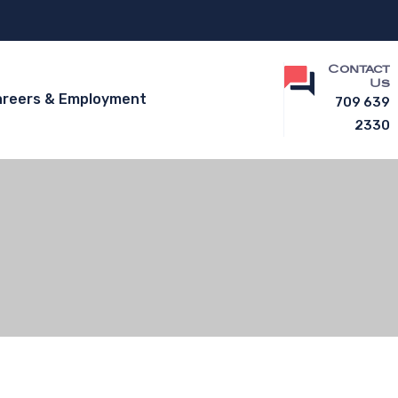
Contact
Us
areers & Employment
709 639
2330