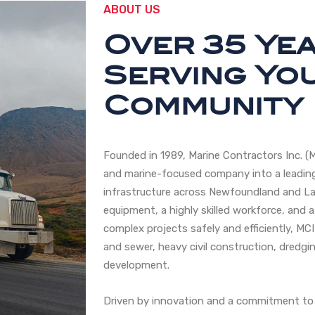
ABOUT US
Over 35 Ye
Serving Yo
Community
Founded in 1989, Marine Contractors Inc. (
and marine-focused company into a leading
infrastructure across Newfoundland and La
equipment, a highly skilled workforce, and a
complex projects safely and efficiently, MCI
and sewer, heavy civil construction, dredgin
development.
Driven by innovation and a commitment to 