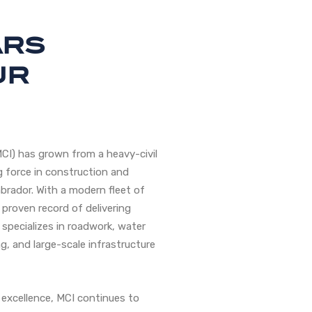
ars
ur
MCI) has grown from a heavy-civil
 force in construction and
brador. With a modern fleet of
 proven record of delivering
 specializes in roadwork, water
g, and large-scale infrastructure
excellence, MCI continues to