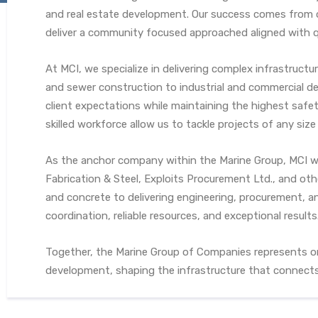
and real estate development. Our success comes from o
deliver a community focused approached aligned with qu
At MCI, we specialize in delivering complex infrastructu
and sewer construction to industrial and commercial de
client expectations while maintaining the highest saf
skilled workforce allow us to tackle projects of any siz
As the anchor company within the Marine Group, MCI w
Fabrication & Steel, Exploits Procurement Ltd., and ot
and concrete to delivering engineering, procurement, a
coordination, reliable resources, and exceptional results
Together, the Marine Group of Companies represents on
development, shaping the infrastructure that connects