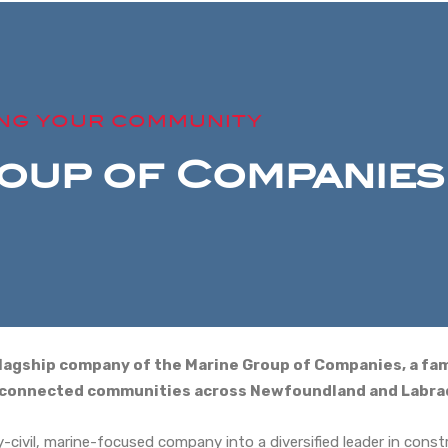
ING YOUR COMMUNITY
oup of Companies
 flagship company of the Marine Group of Companies, a fa
e connected communities across Newfoundland and Labra
civil, marine-focused company into a diversified leader in constr