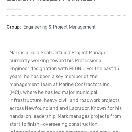
Group:
Engineering & Project Management
Mark is a Gold Seal Certified Project Manager
currently working toward his Professional
Engineer designation with PEGNL. For the past 15
years, he has been a key member of the
management team at Marine Contractors Inc.
(MCI), where he has led major municipal
infrastructure, heavy civil, and roadwork projects
across Newfoundland and Labrador. Known for his
hands-on leadership, Mark manages projects from
start to finish—overseeing construction,