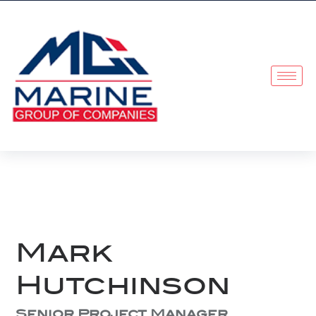
Mark
Hutchinson
Senior Project Manager