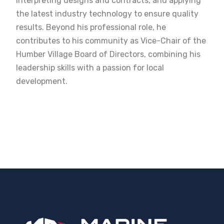
interpreting designs and contracts, and applying
the latest industry technology to ensure quality
results. Beyond his professional role, he
contributes to his community as Vice-Chair of the
Humber Village Board of Directors, combining his
leadership skills with a passion for local
development.