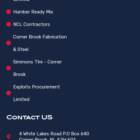
Humber Ready Mix
NCL Contractors
Corner Brook Fabrication
& Steel
Simmons TIre - Corner
Brook
Exploits Procurement
Limited
Contact US
4 White Lakes Road P.O Box 640
Corner Brook, NL A2H 6G1