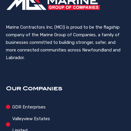
Marine Contractors Inc. (MCI) is proud to be the flagship
company of the Marine Group of Companies, a family of
businesses committed to building stronger, safer, and
more connected communities across Newfoundland and
Labrador.
Our Companies
GDR Enterprises
Valleyview Estates
Limited