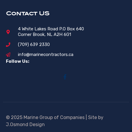
Contact US
4 White Lakes Road P.O Box 640
Corner Brook, NL A2H 6G1
(709) 639 2330
info@marinecontractors.ca
Follow Us:
© 2025 Marine Group of Companies | Site by
J.Osmond Design