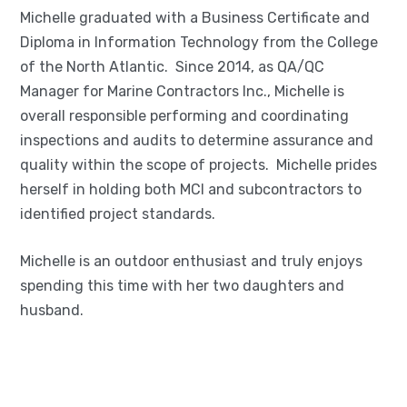
Michelle graduated with a Business Certificate and
Diploma in Information Technology from the College
of the North Atlantic. Since 2014, as QA/QC
Manager for Marine Contractors Inc., Michelle is
overall responsible performing and coordinating
inspections and audits to determine assurance and
quality within the scope of projects. Michelle prides
herself in holding both MCI and subcontractors to
identified project standards.
Michelle is an outdoor enthusiast and truly enjoys
spending this time with her two daughters and
husband.