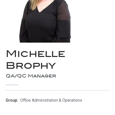
Michelle
Brophy
QA/QC Manager
Group:
Office Administration & Operations