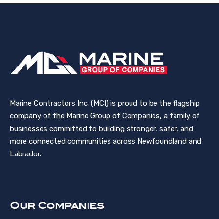
Marine Contractors Inc. (MCI) is proud to be the flagship
company of the Marine Group of Companies, a family of
businesses committed to building stronger, safer, and
more connected communities across Newfoundland and
Labrador.
Our Companies