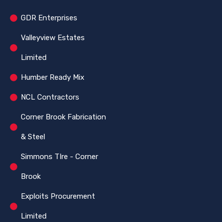
GDR Enterprises
Valleyview Estates
Limited
Humber Ready Mix
NCL Contractors
Corner Brook Fabrication
& Steel
Simmons TIre - Corner
Brook
Exploits Procurement
Limited