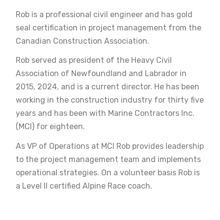
Rob is a professional civil engineer and has gold
seal certification in project management from the
Canadian Construction Association.
Rob served as president of the Heavy Civil
Association of Newfoundland and Labrador in
2015, 2024, and is a current director. He has been
working in the construction industry for thirty five
years and has been with Marine Contractors Inc.
(MCI) for eighteen.
As VP of Operations at MCI Rob provides leadership
to the project management team and implements
operational strategies. On a volunteer basis Rob is
a Level II certified Alpine Race coach.