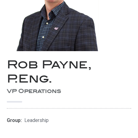
Rob Payne,
P.Eng.
VP Operations
Group:
Leadership