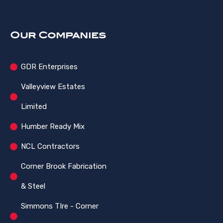
Our Companies
GDR Enterprises
Valleyview Estates
Limited
Humber Ready Mix
NCL Contractors
Corner Brook Fabrication
& Steel
Simmons TIre - Corner