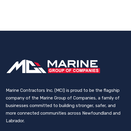
Marine Contractors Inc. (MCI) is proud to be the flagship
company of the Marine Group of Companies, a family of
businesses committed to building stronger, safer, and
more connected communities across Newfoundland and
Labrador.