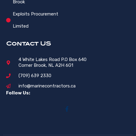
Brook
Exploits Procurement
Limited
Contact US
4 White Lakes Road P.O Box 640
Corner Brook, NL A2H 6G1
(709) 639 2330
info@marinecontractors.ca
Follow Us: