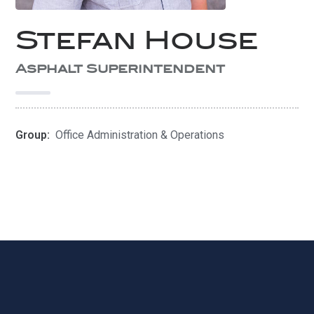
Stefan House
Asphalt Superintendent
Group:
Office Administration & Operations