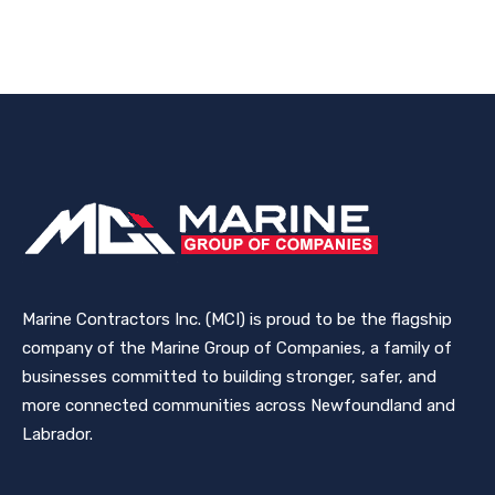
Marine Contractors Inc. (MCI) is proud to be the flagship
company of the Marine Group of Companies, a family of
businesses committed to building stronger, safer, and
more connected communities across Newfoundland and
Labrador.