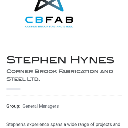
Stephen Hynes
Corner Brook Fabrication and
Steel Ltd.
Group:
General Managers
Stephen’s experience spans a wide range of projects and