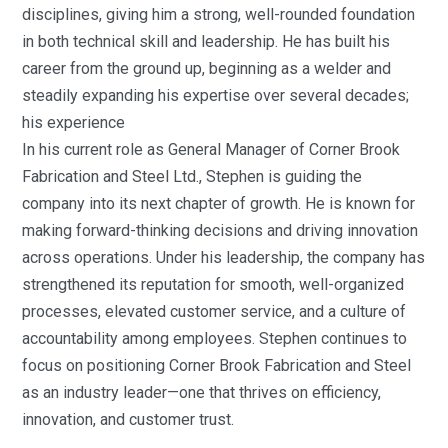
disciplines, giving him a strong, well-rounded foundation
in both technical skill and leadership. He has built his
career from the ground up, beginning as a welder and
steadily expanding his expertise over several decades;
his experience
In his current role as General Manager of Corner Brook
Fabrication and Steel Ltd., Stephen is guiding the
company into its next chapter of growth. He is known for
making forward-thinking decisions and driving innovation
across operations. Under his leadership, the company has
strengthened its reputation for smooth, well-organized
processes, elevated customer service, and a culture of
accountability among employees. Stephen continues to
focus on positioning Corner Brook Fabrication and Steel
as an industry leader—one that thrives on efficiency,
innovation, and customer trust.