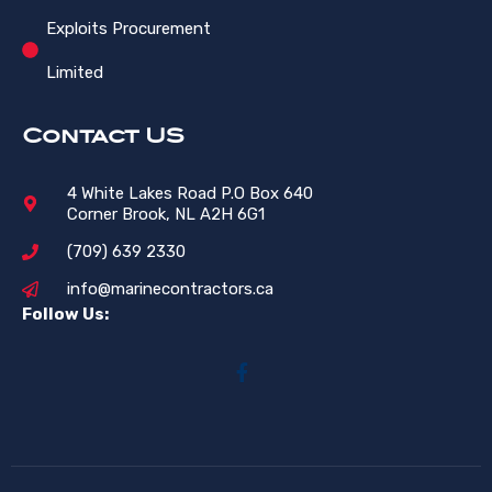
Exploits Procurement
Limited
Contact US
4 White Lakes Road P.O Box 640
Corner Brook, NL A2H 6G1
(709) 639 2330
info@marinecontractors.ca
Follow Us: