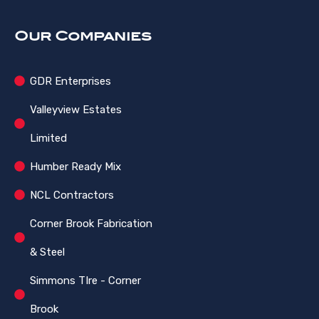
Our Companies
GDR Enterprises
Valleyview Estates
Limited
Humber Ready Mix
NCL Contractors
Corner Brook Fabrication
& Steel
Simmons TIre - Corner
Brook