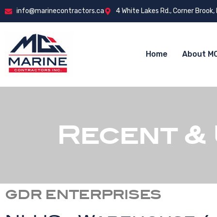
info@marinecontractors.ca
4 White Lakes Rd., Corner Brook,
Home
About MC
Recent &
GDR ENTERPRISES