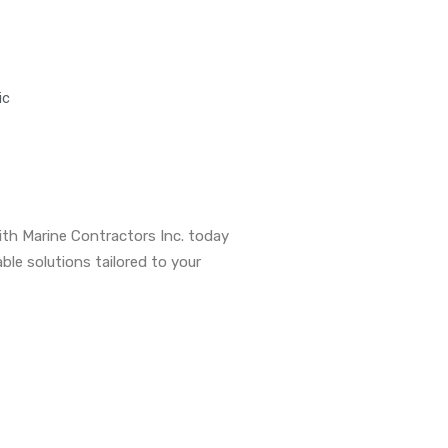
ic
th Marine Contractors Inc. today
able solutions tailored to your