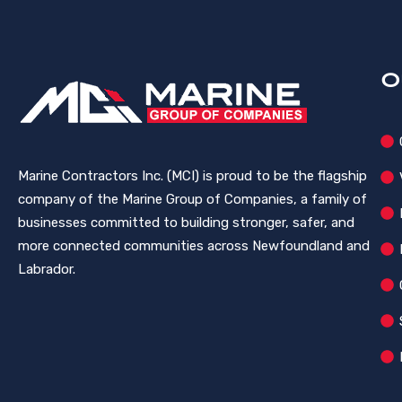
O
Marine Contractors Inc. (MCI) is proud to be the flagship
company of the Marine Group of Companies, a family of
businesses committed to building stronger, safer, and
more connected communities across Newfoundland and
Labrador.