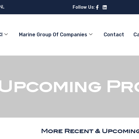
 NL
Follow Us:
I
Marine Group Of Companies
Contact
C
 Upcoming Pr
More Recent & Upcomin