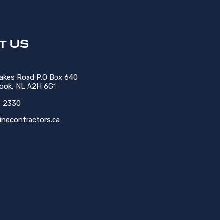
t US
Lakes Road P.O Box 640
rook, NL A2H 6G1
9 2330
inecontractors.ca