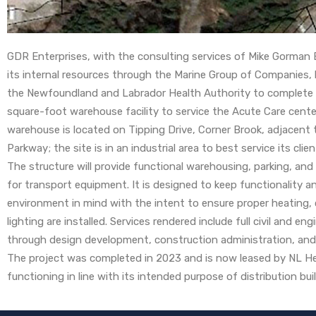
GDR Enterprises, with the consulting services of Mike Gorman 
its internal resources through the Marine Group of Companies,
the Newfoundland and Labrador Health Authority to complete
square-foot warehouse facility to service the Acute Care cente
warehouse is located on Tipping Drive, Corner Brook, adjacent
Parkway; the site is in an industrial area to best service its clie
The structure will provide functional warehousing, parking, and
for transport equipment. It is designed to keep functionality a
environment in mind with the intent to ensure proper heating, 
lighting are installed. Services rendered include full civil and en
through design development, construction administration, an
The project was completed in 2023 and is now leased by NL He
functioning in line with its intended purpose of distribution bu