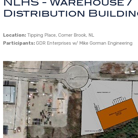
NLHS - Warehouse /
Distribution Buildi
Location:
Tipping Place, Corner Brook, NL
Participants:
GDR Enterprises w/ Mike Gorman Engineering