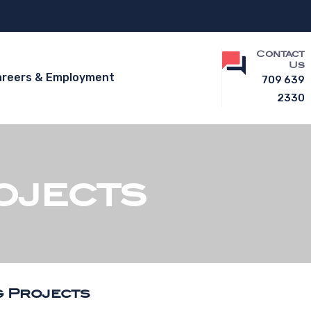
Contact
Us
areers & Employment
709 639
2330
ojects
g Projects