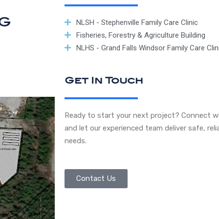
ng
NLSH - Stephenville Family Care Clinic
Fisheries, Forestry & Agriculture Building
NLHS - Grand Falls Windsor Family Care Clin
Get In Touch
Ready to start your next project? Connect wi
and let our experienced team deliver safe, reli
needs.
Contact Us