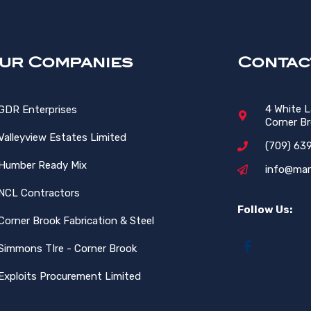
ur Companies
Contac
4 White 
GDR Enterprises
Corner B
Valleyview Estates Limited
(709) 63
Humber Ready Mix
info@mar
NCL Contractors
Follow Us:
Corner Brook Fabrication & Steel
Simmons TIre - Corner Brook
Exploits Procurement Limited