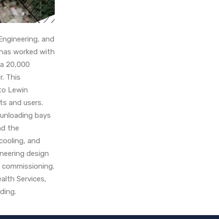
Engineering, and
 has worked with
 a 20,000
r. This
 to Lewin
nts and users.
 unloading bays
nd the
cooling, and
gineering design
d commissioning.
alth Services,
ilding.